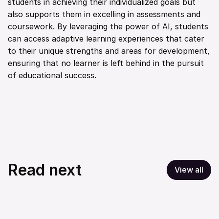
students in achieving their individualized goals but 
also supports them in excelling in assessments and 
coursework. By leveraging the power of AI, students 
can access adaptive learning experiences that cater 
to their unique strengths and areas for development, 
ensuring that no learner is left behind in the pursuit 
of educational success.
Read next
View all