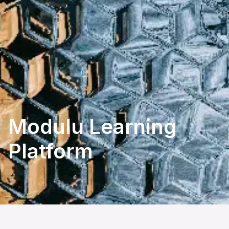
Modulu Learning 
Platform