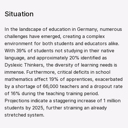
Situation
In the landscape of education in Germany, numerous 
challenges have emerged, creating a complex 
environment for both students and educators alike. 
With 39% of students not studying in their native 
language, and approximately 20% identified as 
Dyslexic Thinkers, the diversity of learning needs is 
immense. Furthermore, critical deficits in school 
mathematics affect 19% of apprentices, exacerbated 
by a shortage of 66,000 teachers and a dropout rate 
of 16% during the teaching training period. 
Projections indicate a staggering increase of 1 million 
students by 2025, further straining an already 
stretched system.