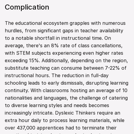
Complication
The educational ecosystem grapples with numerous 
hurdles, from significant gaps in teacher availability 
to a notable shortfall in instructional time. On 
average, there's an 8% rate of class cancellations, 
with STEM subjects experiencing even higher rates 
exceeding 15%. Additionally, depending on the region, 
substitute teaching can consume between 7-22% of 
instructional hours. The reduction in full-day 
schooling leads to early dismissals, disrupting learning 
continuity. With classrooms hosting an average of 10 
nationalities and languages, the challenge of catering 
to diverse learning styles and needs becomes 
increasingly intricate. Dyslexic Thinkers require an 
extra hour daily to process learning materials, while 
over 437,000 apprentices had to terminate their 