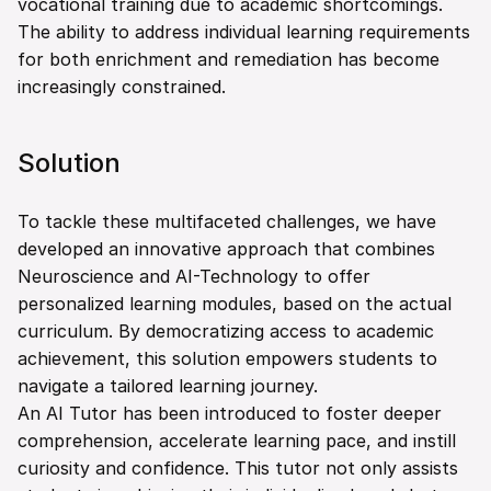
vocational training due to academic shortcomings. 
The ability to address individual learning requirements 
for both enrichment and remediation has become 
increasingly constrained.
Solution
To tackle these multifaceted challenges, we have 
developed an innovative approach that combines 
Neuroscience and AI-Technology to offer 
personalized learning modules, based on the actual 
curriculum. By democratizing access to academic 
achievement, this solution empowers students to 
navigate a tailored learning journey.
An AI Tutor has been introduced to foster deeper 
comprehension, accelerate learning pace, and instill 
curiosity and confidence. This tutor not only assists 